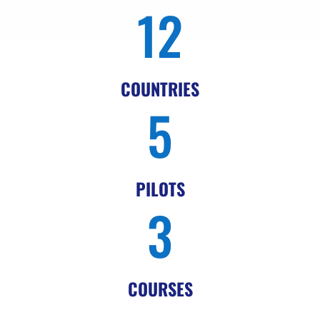
12
COUNTRIES
5
PILOTS
3
COURSES