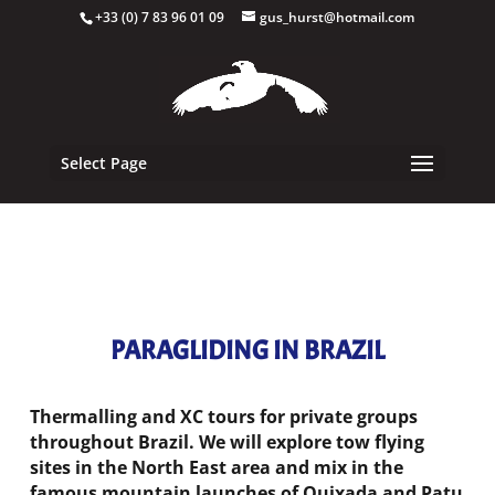
+33 (0) 7 83 96 01 09
gus_hurst@hotmail.com
Select Page
PARAGLIDING IN BRAZIL
Thermalling and XC tours for private groups
throughout Brazil. W
e will explore tow flying
sites in the North East area and mix in the
famous mountain launches of Quixada and Patu