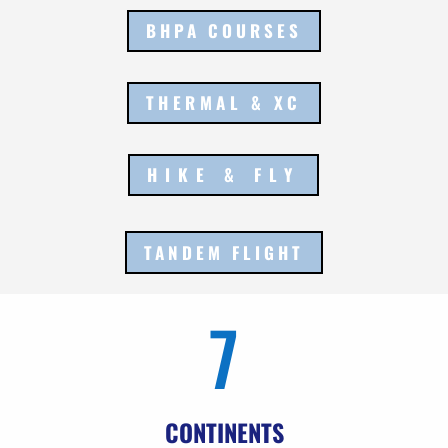
BHPA COURSES
THERMAL & XC
HIKE & FLY
TANDEM FLIGHT
7
CONTINENTS