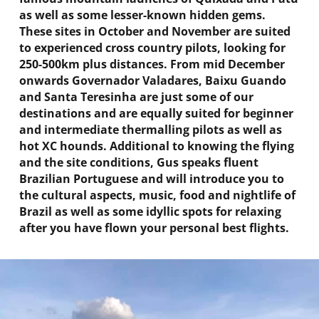
as well as some lesser-known hidden gems.
These sites in October and November are suited
to experienced cross country pilots, looking for
250-500km plus distances. From mid December
onwards Governador Valadares, Baixu Guando
and Santa Teresinha are just some of our
destination
s and are equally suited for beginner
and intermediate thermalling pilots as well as
hot XC hounds. Additional to knowing the flying
and the site conditions, Gus speaks fluent
Brazilian Portuguese and will introduce you to
the cultural aspects, music, food and nightlife of
Brazil as well as some idyllic spots for relaxing
after you have flown your personal best flights.