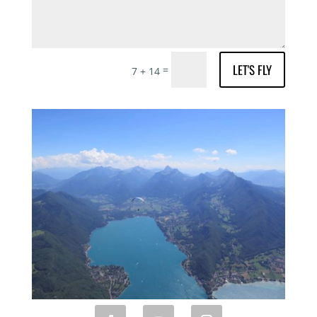
LET'S FLY
=
7 + 14