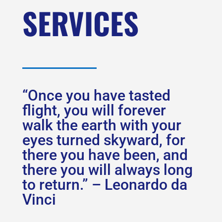
SERVICES
“Once you have tasted
flight, you will forever
walk the earth with your
eyes turned skyward, for
there you have been, and
there you will always long
to return.” – Leonardo da
Vinci