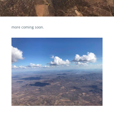
more coming soon.