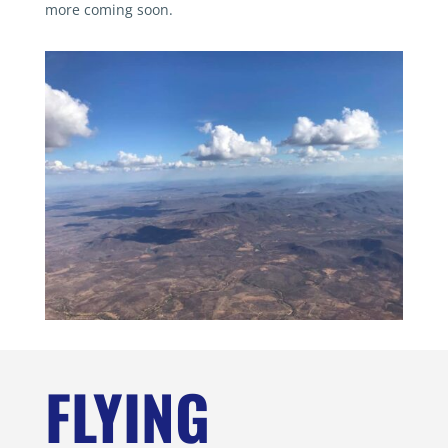
more coming soon.
FLYING