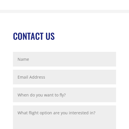
CONTACT US